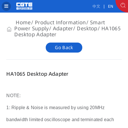
中文
| EN
Home
Product Information
Smart
Power Supply
Adapter
Desktop
HA1065
Desktop Adapter
Go Back
HA1065 Desktop Adapter
NOTE:
1: Ripple & Noise is measured by using 20MHz
bandwidth limited oscilloscope and terminated each