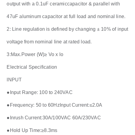
output with a 0.1uF ceramiccapacitor & parallel with
47uF aluminum capacitor at full load and nominal line.
2: Line regulation is defined by changing ± 10% of input
voltage from nominal line at rated load.
3:Max.Power (W)≥ Vo x lo
Electrical Specification
INPUT
●
Input Range: 100 to 240VAC
●
Frequency: 50 to 60HzInput Current:≤2.0A
●
Inrush Current:30A/100VAC 60A/230VAC
●
Hold Up Time:≥8.3ms