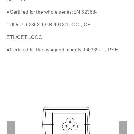
●
Certified for the whole series:EN 62368-
1UL/cUL62368-1,GB 4943.1FCC，CE，
ETL/CETL.CCC
●
Certified for the assigned models:J60335-1，PSE