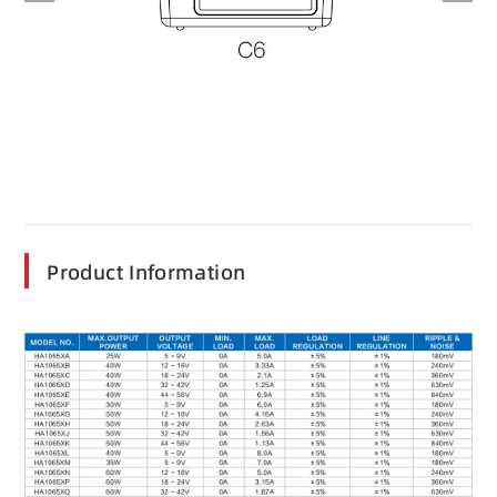
Product Information