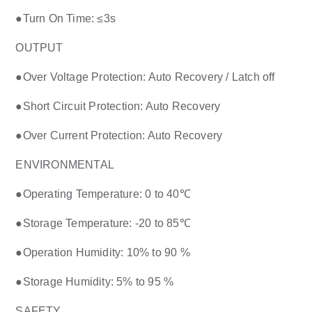
●
Turn On Time: ≤3s
OUTPUT
●
Over Voltage Protection: Auto Recovery / Latch off
●
Short Circuit Protection: Auto Recovery
●
Over Current Protection: Auto Recovery
ENVIRONMENTAL
●
Operating Temperature: 0 to 40℃
●
Storage Temperature: -20 to 85℃
●
Operation Humidity: 10% to 90 %
●
Storage Humidity: 5% to 95 %
SAFETY