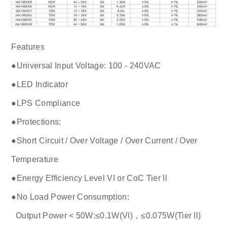
Features
●Universal Input Voltage: 100 - 240VAC
●LED Indicator
●LPS Compliance
●Protections:
●Short Circuit / Over Voltage / Over Current / Over
Temperature
●Energy Efficiency Level VI or CoC Tier Il
●No Load Power Consumption:
Output Power < 50W:≤0.1W(VI)，≤0.075W(Tier Il)