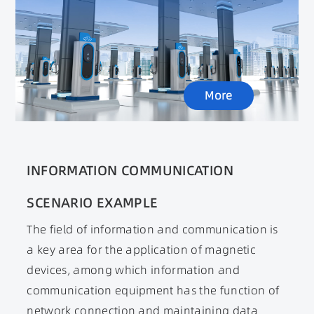
stations, mainly play a role in power factor
correction, voltage conversion, electrical
isolation Key functions such as EMI filtering.
With the gradual maturity of super charging
pile technology, the demand for high-power
More
magnetic devices in the new energy vehicle
market will also rapidly increase.
INFORMATION COMMUNICATION
SCENARIO EXAMPLE
The field of information and communication is
a key area for the application of magnetic
devices, among which information and
communication equipment has the function of
network connection and maintaining data