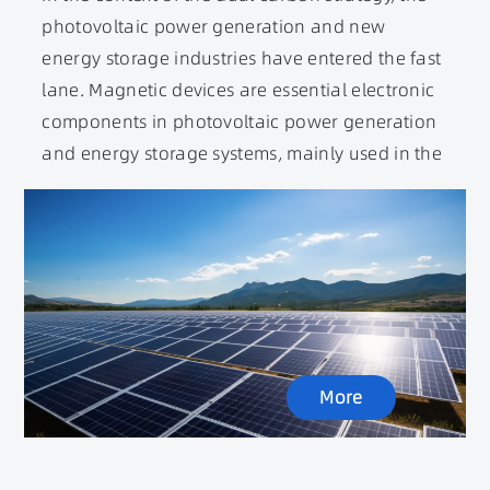
photovoltaic power generation and new
energy storage industries have entered the fast
lane. Magnetic devices are essential electronic
components in photovoltaic power generation
and energy storage systems, mainly used in the
photovoltaic inverter and energy storage
inverter parts. The main function of inverters in
photovoltaic energy storage is to convert the
direct current emitted by photovoltaic modules
into alternating current. Inductors and
transformers are the main components of
inverters for power conversion and filtering.
More