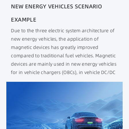
NEW ENERGY VEHICLES SCENARIO
EXAMPLE
Due to the three electric system architecture of
new energy vehicles, the application of
magnetic devices has greatly improved
compared to traditional fuel vehicles. Magnetic
devices are mainly used in new energy vehicles
for in vehicle chargers (OBCs), in vehicle DC/DC
converters, various electric drives, and
electronic control scenarios. In order to meet
the requirements of magnetic devices reaching
automotive standards, indicators such as high-
frequency, high efficiency, wide temperature
range, and miniaturization have been