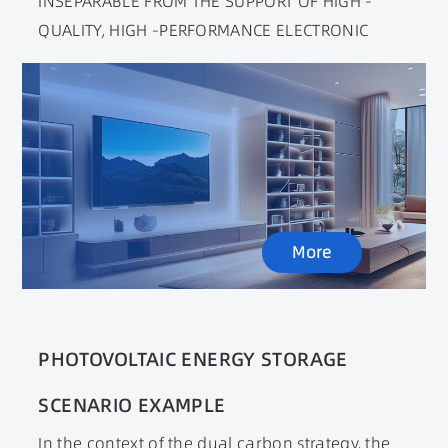
INSEPARABLE FROM THE SUPPORT OF HIGH -
QUALITY, HIGH -PERFORMANCE ELECTRONIC
COMPONENTS. COMPARED WITH TRADITIONAL
HOMES, SMART HOMES OPERATING IN REMOTE
CONTROL METHODS REQUIRE POWER SUPPLY TO
HAVE HIGHER ENERGY EFFICIENCY AND GOOD
ANTI -INTERFERENCE PERFORMANCE. SEXUAL
NEEDS.
More
PHOTOVOLTAIC ENERGY STORAGE
SCENARIO EXAMPLE
In the context of the dual carbon strategy, the