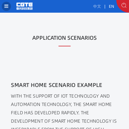
中文
| EN
APPLICATION SCENARIOS
SMART HOME SCENARIO EXAMPLE
WITH THE SUPPORT OF IOT TECHNOLOGY AND
AUTOMATION TECHNOLOGY, THE SMART HOME
FIELD HAS DEVELOPED RAPIDLY. THE
DEVELOPMENT OF SMART HOME TECHNOLOGY IS