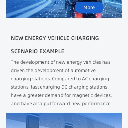
proposed. At the same time, it promotes the
More
development of soft magnetic materials
towards wide temperature, wide frequency, and
high saturation magnetic flux density.
NEW ENERGY VEHICLE CHARGING
SCENARIO EXAMPLE
The development of new energy vehicles has
driven the development of automotive
charging stations. Compared to AC charging
stations, fast charging DC charging stations
have a greater demand for magnetic devices,
and have also put forward new performance
requirements for magnetic devices. Magnetic
devices, as the core components of charging