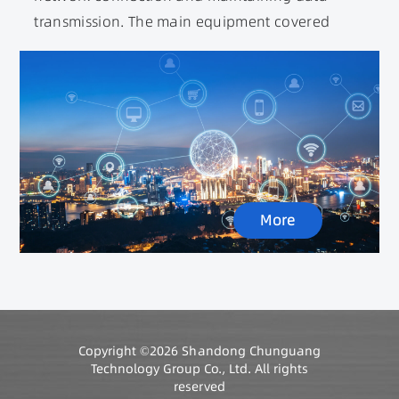
transmission. The main equipment covered
includes data centers, 5G base stations,
switches, routers, user terminal devices, etc.
Among them, a large number of integrated
inductors, RF inductors, network transformers,
filtering inductors, power transformers, etc. are
used. At the same time, the construction of 5G
base stations has directly driven the rapid
More
growth of base station power supplies and
magnetic devices.
Copyright ©2026 Shandong Chunguang
Technology Group Co., Ltd. All rights
reserved