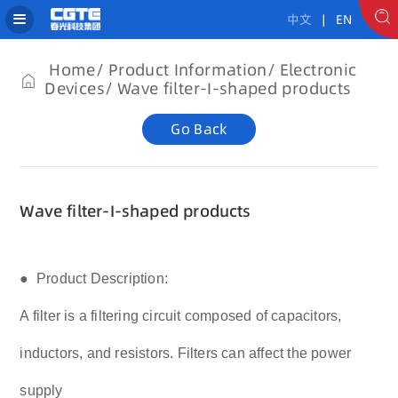
中文
| EN
Home
Product Information
Electronic
Devices
Wave filter-I-shaped products
Go Back
Wave filter-I-shaped products
● Product Description:
A filter is a filtering circuit composed of capacitors,
inductors, and resistors. Filters can affect the power
supply