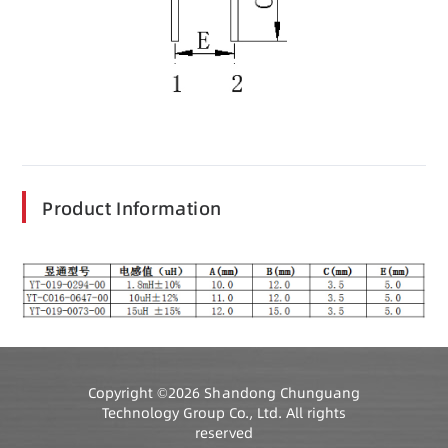
Product Information
Copyright ©2026 Shandong Chunguang
Technology Group Co., Ltd. All rights
reserved