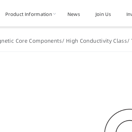
Product Information
News
Join Us
In
netic Core Components
High Conductivity Class