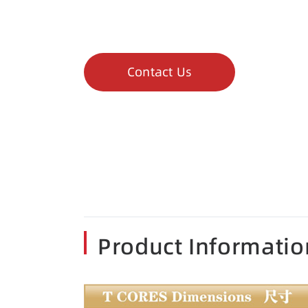
Contact Us
Product Informatio