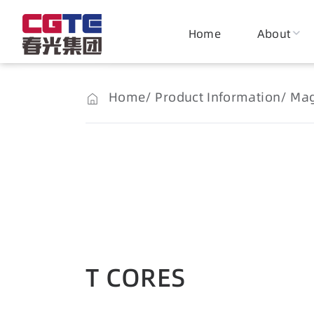
Home
About
Home
Product Information
Mag
T CORES