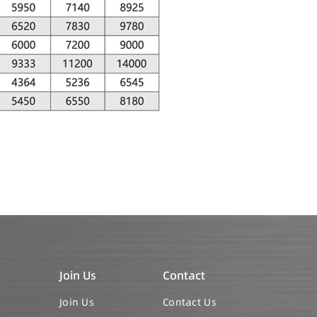
Join Us
Contact
Join Us
Contact Us