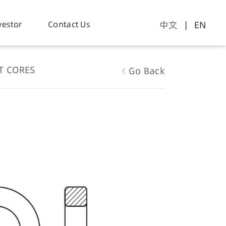
vestor
Contact Us
中文
| EN
T CORES
Go Back