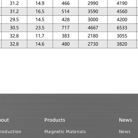
bout
Products
News
troduction
Magnetic Materials
News