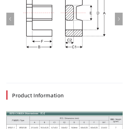
Product Information