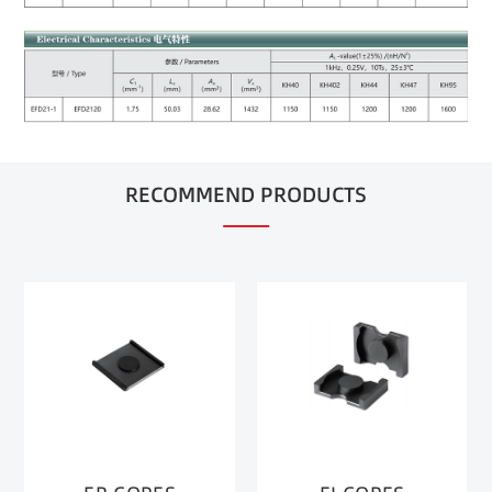
RECOMMEND PRODUCTS