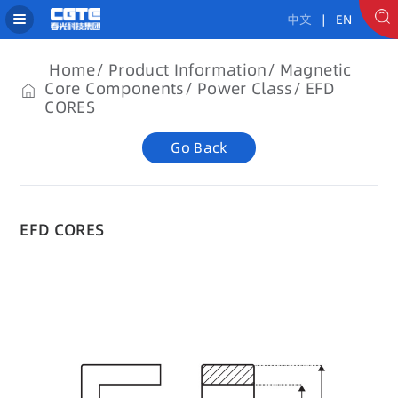
中文
| EN
Home
Product Information
Magnetic
Core Components
Power Class
EFD
CORES
Go Back
EFD CORES