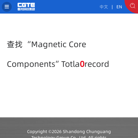
中文
| EN
查找 “Magnetic Core
Components”Totla
0
record
Copyright ©2026 Shandong Chunguang
Technology Group Co., Ltd. All rights