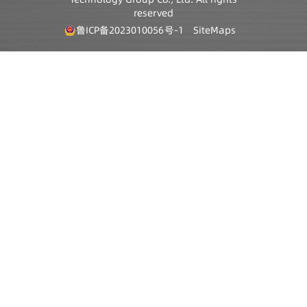
reserved
鲁ICP备2023010056号-1
SiteMaps