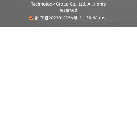
Technology Group Co., Ltd. All rights
reserved
鲁ICP备2023010056号-1
SiteMaps