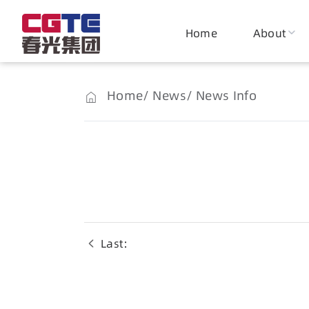
Home
About
Home
News
News Info
Last：