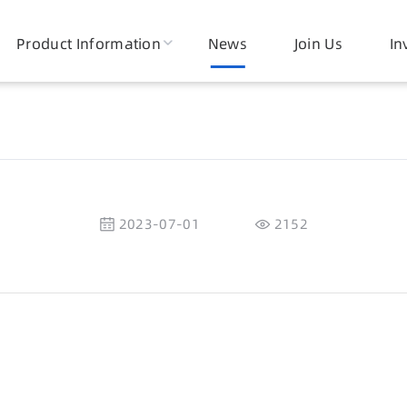
Product Information
News
Join Us
In
2023-07-01
2152