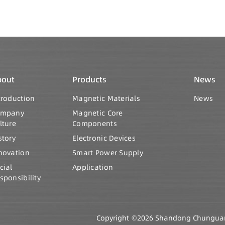
bout
Products
News
troduction
Magnetic Materials
News
ompany
Magnetic Core
lture
Components
story
Electronic Devices
novation
Smart Power Supply
cial
Application
sponsibility
Copyright ©2026 Shandong Chunguang 