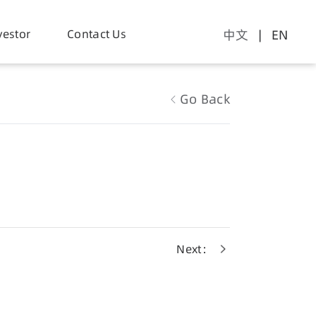
vestor
Contact Us
中文
| EN
Go Back
Next：