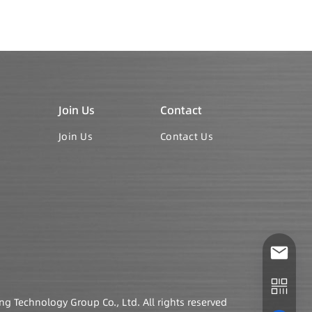
Join Us
Contact
Join Us
Contact Us
Technology Group Co., Ltd. All rights reserved