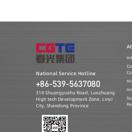
A
In
C
Cu
National Service Hotline
Hi
+86-539-5637080
In
318 Shuangyuehu Road, Luozhuang
So
High tech Development Zone, Linyi
Re
City, Shandong Province