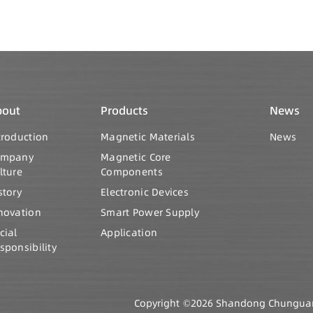
bout
Products
News
troduction
Magnetic Materials
News
ompany
Magnetic Core
lture
Components
story
Electronic Devices
novation
Smart Power Supply
cial
Application
sponsibility
Copyright ©2026 Shandong Chunguang 