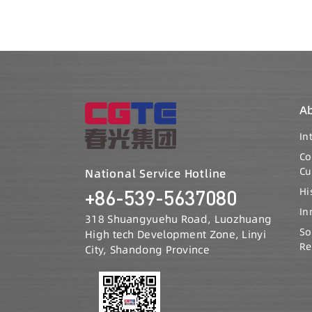
A
In
C
Cu
National Service Hotline
Hi
+86-539-5637080
In
318 Shuangyuehu Road, Luozhuang
So
High tech Development Zone, Linyi
Re
City, Shandong Province