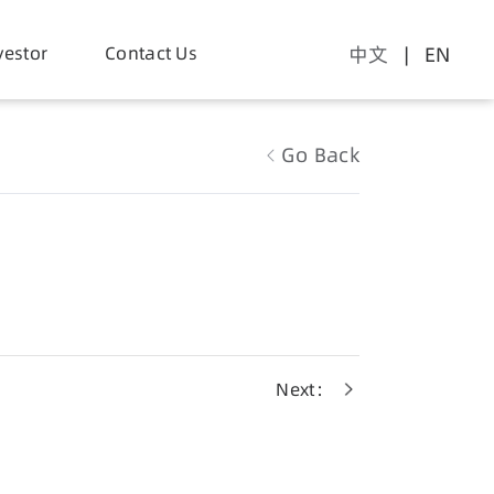
vestor
Contact Us
中文
| EN
Go Back
Next：