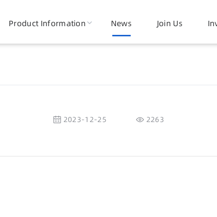
Product Information
News
Join Us
In
2023-12-25
2263