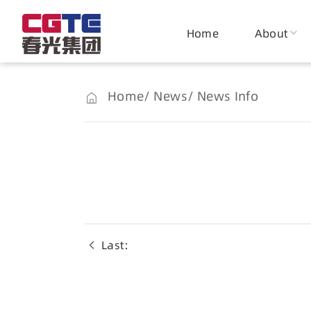
Home
About
Home
News
News Info
Last：