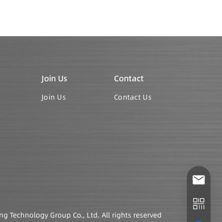
Join Us
Contact
Join Us
Contact Us
Technology Group Co., Ltd. All rights reserved