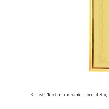
Last：Top ten companies specializing i
electronic materials industry