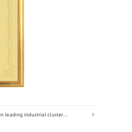
n leading industrial cluster
ng Province