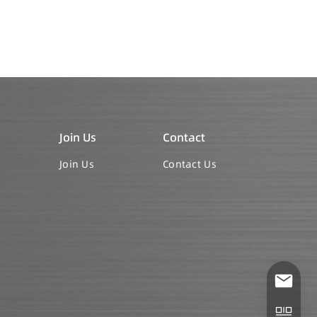
Join Us
Contact
Join Us
Contact Us