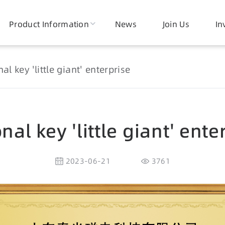
Product Information
News
Join Us
In
al key 'little giant' enterprise
nal key 'little giant' ente
2023-06-21
3761