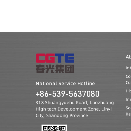
A
In
C
Cu
National Service Hotline
Hi
+86-539-5637080
In
318 Shuangyuehu Road, Luozhuang
So
High tech Development Zone, Linyi
Re
City, Shandong Province