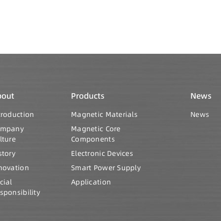
bout
Products
News
troduction
Magnetic Materials
News
ompany
Magnetic Core
lture
Components
story
Electronic Devices
novation
Smart Power Supply
cial
Application
sponsibility