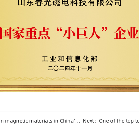
n magnetic materials in China's
Next：One of the top te
enterprises in Shando