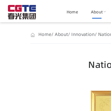
Home
About
Home
About
Innovation
Nation
Natio