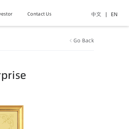
vestor
Contact Us
中文
| EN
Go Back
rprise